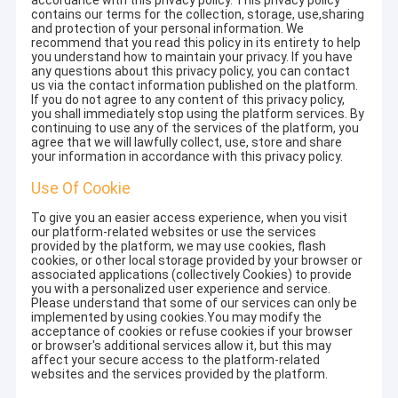
accordance with this privacy policy. This privacy policy
contains our terms for the collection, storage, use,sharing
and protection of your personal information. We
recommend that you read this policy in its entirety to help
you understand how to maintain your privacy. If you have
any questions about this privacy policy, you can contact
us via the contact information published on the platform.
If you do not agree to any content of this privacy policy,
you shall immediately stop using the platform services. By
continuing to use any of the services of the platform, you
agree that we will lawfully collect, use, store and share
your information in accordance with this privacy policy.
Use Of Cookie
To give you an easier access experience, when you visit
our platform-related websites or use the services
provided by the platform, we may use cookies, flash
cookies, or other local storage provided by your browser or
associated applications (collectively Cookies) to provide
you with a personalized user experience and service.
Please understand that some of our services can only be
implemented by using cookies.You may modify the
acceptance of cookies or refuse cookies if your browser
or browser's additional services allow it, but this may
affect your secure access to the platform-related
websites and the services provided by the platform.