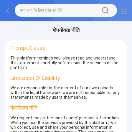
गोपनीयता नीति
Prompt Clause
This platform reminds you: please read and understand
this statement carefully before using the services of the
platform.
Limitation Of Liability
We are responsible for the content of our own uploads
within the legal framework; we are not responsible for any
statements made by users themselves.
गोपनीयता नीति
We respect the protection of users' personal information.
When you use the services provided by the platform, we
will collect, use and share your personal information in