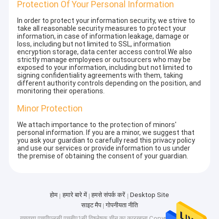
Protection Of Your Personal Information
In order to protect your information security, we strive to
take all reasonable security measures to protect your
information, in case of information leakage, damage or
loss, including but not limited to SSL, information
encryption storage, data center access control.We also
strictly manage employees or outsourcers who may be
exposed to your information, including but not limited to
signing confidentiality agreements with them, taking
different authority controls depending on the position, and
monitoring their operations.
Minor Protection
We attach importance to the protection of minors'
personal information. If you are a minor, we suggest that
you ask your guardian to carefully read this privacy policy
and use our services or provide information to us under
the premise of obtaining the consent of your guardian.
होम
हमारे बारे में
हमसे संपर्क करें
Desktop Site
साइट मैप
गोपनीयता नीति
गुणवत्ता
एचपीएलसी एचबीए1सी विश्लेषक
चीन का कारखाना.Copyright © 2025